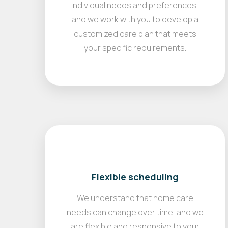
individual needs and preferences,
and we work with you to develop a
customized care plan that meets
your specific requirements.
Flexible scheduling
We understand that home care
needs can change over time, and we
are flexible and responsive to your