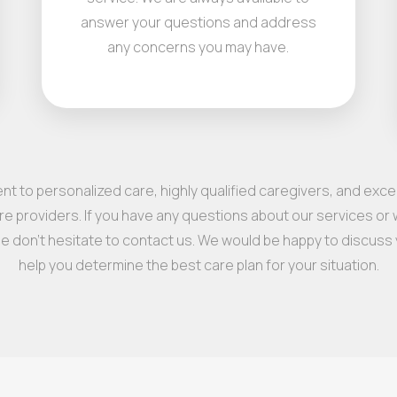
answer your questions and address
any concerns you may have.
t to personalized care, highly qualified caregivers, and exc
e providers. If you have any questions about our services or w
se don’t hesitate to contact us. We would be happy to discuss
help you determine the best care plan for your situation.