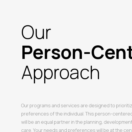
Our
Person-Cen
Approach
Our programs and services are designed to prioriti
preferences of the individual. This person-center
will be an equal partner in the planning, developmen
care. Your needs and preferences will be at the cen