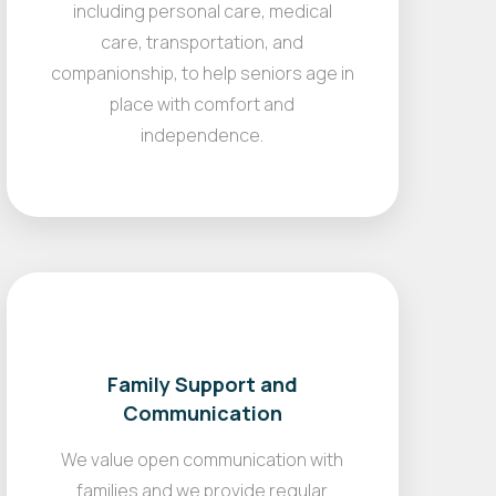
including personal care, medical
care, transportation, and
companionship, to help seniors age in
place with comfort and
independence.
Family Support and
Communication
We value open communication with
families and we provide regular