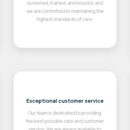
screened, trained, and insured, and
we are committed to maintaining the
highest standards of care.
Exceptional customer service
Our team is dedicated to providing
the best possible care and customer
service. We are always available to