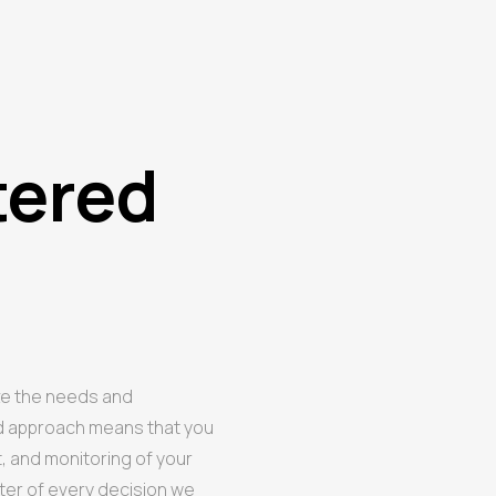
tered
ze the needs and
ed approach means that you
t, and monitoring of your
ter of every decision we