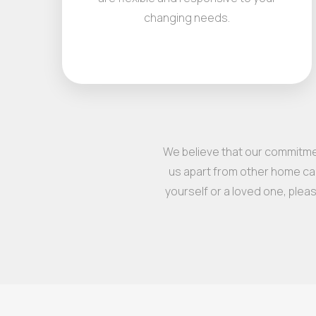
changing needs.
We believe that our commitmen
us apart from other home car
yourself or a loved one, plea