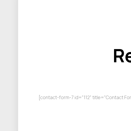
R
[contact-form-7 id="112" title="Contact Fo