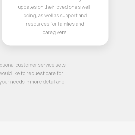
updates on their loved one's well-
being, as well as support and
resources for families and
caregivers.
eptional customer service sets
ould like to request care for
 your needs in more detail and