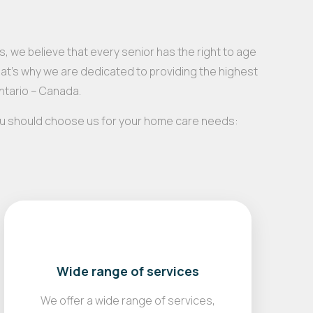
, we believe that every senior has the right to age
hat’s why we are dedicated to providing the highest
Ontario – Canada.
ou should choose us for your home care needs:
Wide range of services
We offer a wide range of services,