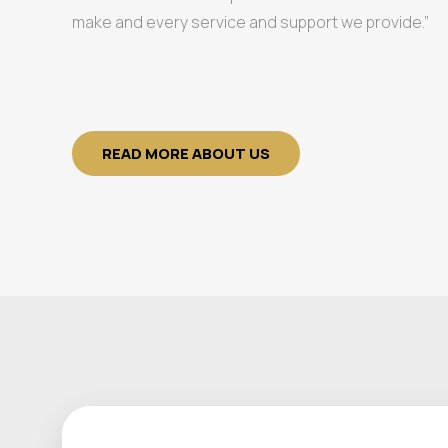
make and every service and support we provide.”
READ MORE ABOUT US