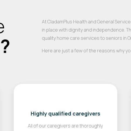
e
At CladamPlus Health and General Services
in place with dignity and independence. T
s?
quality home care services to seniors in 
Here are just a few of the reasons why y
Highly qualified caregivers
All of our caregivers are thoroughly