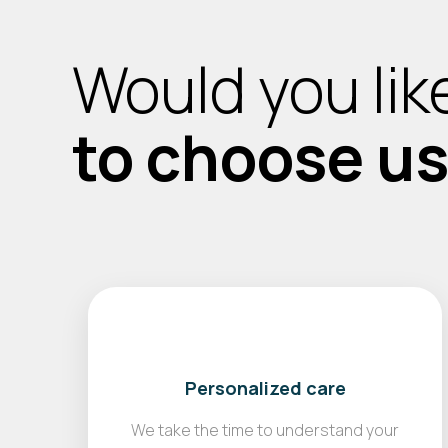
Would you lik
to choose u
Personalized care
We take the time to understand your