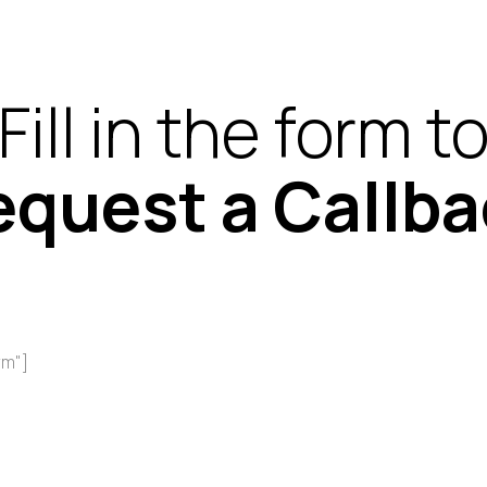
Fill in the form t
equest a Callba
rm"]