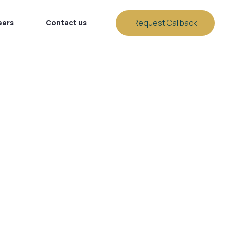
Request Callback
eers
Contact us