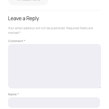
Leave a Reply
Your email address will not be published.
Required fields are
marked
*
Comment
*
Name
*