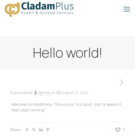
Hello world!
Published by
lighter
on
August 9, 2021
Welcome to WordPress. This is your first post. Edit or delete it,
then start writing!
Share
0