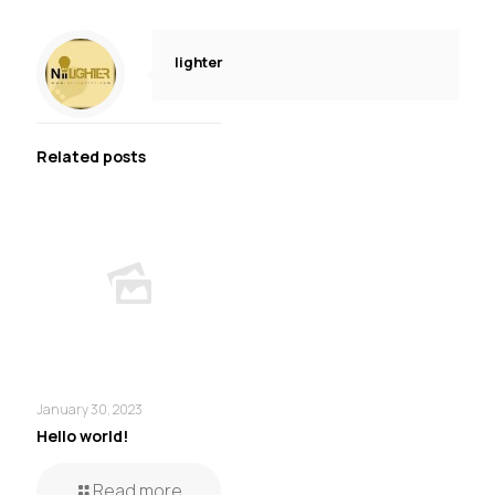
lighter
Related posts
January 30, 2023
Hello world!
Read more