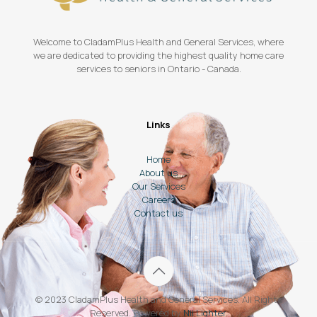
Welcome to CladamPlus Health and General Services, where
we are dedicated to providing the highest quality home care
services to seniors in Ontario - Canada.
Links
Home
About us
Our Services
Careers
Contact us
© 2023 CladamPlus Health and General Services. All Rights
Reserved. Powered by
Nii Lighter
.