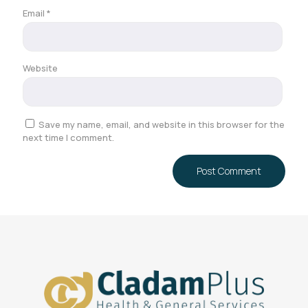
Email
*
Website
Save my name, email, and website in this browser for the
next time I comment.